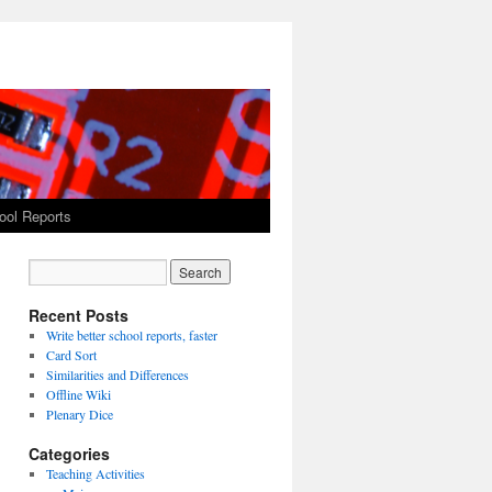
ool Reports
Recent Posts
Write better school reports, faster
Card Sort
Similarities and Differences
Offline Wiki
Plenary Dice
Categories
Teaching Activities