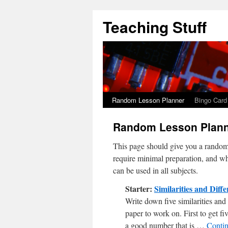
Teaching Stuff
Random Lesson Planner
Bingo Card
Random Lesson Plan
This page should give you a random s
require minimal preparation, and whi
can be used in all subjects.
Starter:
Similarities and Diff
Write down five similarities and
paper to work on. First to get fi
a good number that is …
Conti