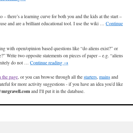
to – there’s a learning curve for both you and the kids at the start –
 use and are a brilliant educational tool. I use the wiki …
Continue
ng with open/opinion based questions like “do aliens exist?” or
e?” Write two opposite statements on pieces of paper – e.g. “aliens
finitely do not …
Continue reading
→
h the page
, or you can browse through all the
starters
,
mains
and
ateful for more activity suggestions - if you have an idea you'd like
mrgravell.com
and I'll put it in the database.