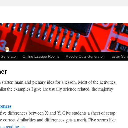
 Generator
Online Escape Rooms
Moodle Quiz Generator
Faster Sch
ner
tarter, main and plenary idea for a lesson. Most of the activities
lst the examples I give are usually science related, the majority
erences
 five differences between X and Y. Give students a sheet of scrap
ve correct similarities and differences gets a merit. Five seems like
nue reading
→