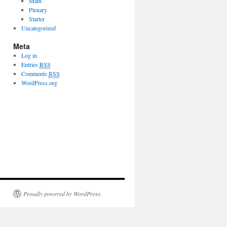
Main
Plenary
Starter
Uncategorized
Meta
Log in
Entries
RSS
Comments
RSS
WordPress.org
Proudly powered by WordPress.