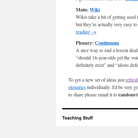
Main:
Wiki
Wikis take a bit of getting used 
but they’re actually very easy to
reading
→
Plenary:
Continuum
A nice way to end a lesson deali
“should 16-year-olds get the vot
definitely exist” and “aliens de
To get a new set of ideas just
refres
plenaries
individually. I'd be very gr
random@
to share please email it to
Teaching Stuff